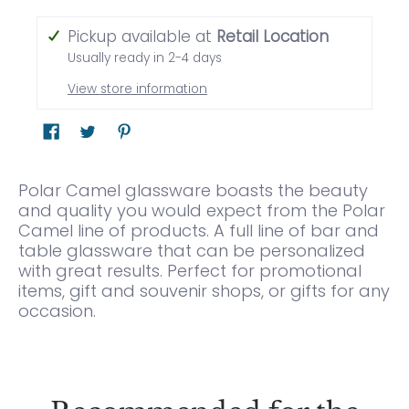
Pickup available at
Retail Location
Usually ready in 2-4 days
View store information
Polar Camel glassware boasts the beauty
and quality you would expect from the Polar
Camel line of products. A full line of bar and
table glassware that can be personalized
with great results. Perfect for promotional
items, gift and souvenir shops, or gifts for any
occasion.