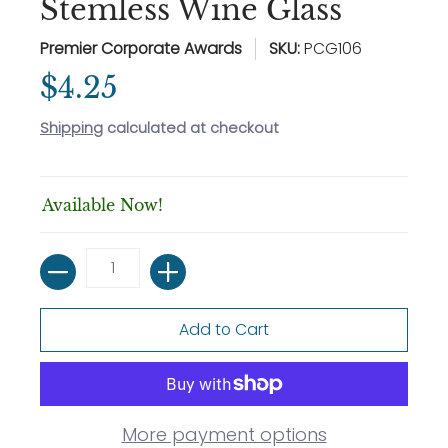
Stemless Wine Glass
Premier Corporate Awards
SKU:
PCG106
$4.25
Shipping
calculated at checkout
Available Now!
Quantity
Add to Cart
More payment options