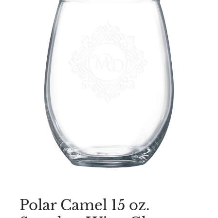
Polar Camel 15 oz.