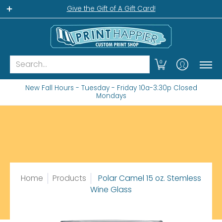
Home
Gift Shop
Custom Workshop
Wha
Give the Gift of A Gift Card!
Search...
0
New Fall Hours - Tuesday - Friday 10a-3:30p Closed
Mondays
Home
Products
Polar Camel 15 oz. Stemless
Wine Glass