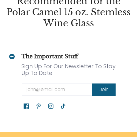
Recommended for the
Polar Camel 15 oz. Stemless
Wine Glass
The Important Stuff
Sign Up For Our Newsletter To Stay
Up To Date
Email
Join