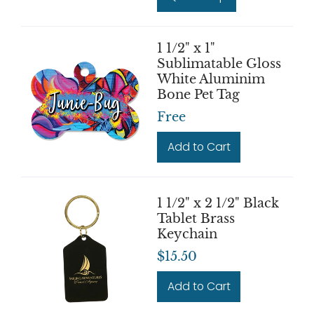
1 1/2" x 1"
Sublimatable Gloss
White Aluminim
Bone Pet Tag
Free
Add to Cart
1 1/2" x 2 1/2" Black
Tablet Brass
Keychain
$15.50
Add to Cart