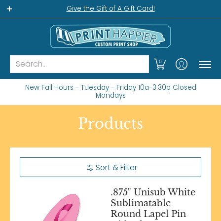
Home
Gift Shop
Custom Workshop
Wha
Give the Gift of A Gift Card!
Search...
0
New Fall Hours - Tuesday - Friday 10a-3:30p Closed
Mondays
Products
Sort & Filter
.875" Unisub White
Sublimatable
Round Lapel Pin