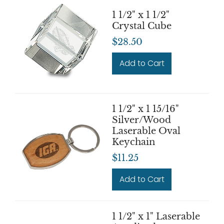
1 1/2" x 1 1/2"
Crystal Cube
$28.50
Add to Cart
1 1/2" x 1 15/16"
Silver/Wood
Laserable Oval
Keychain
$11.25
Add to Cart
1 1/2" x 1" Laserable