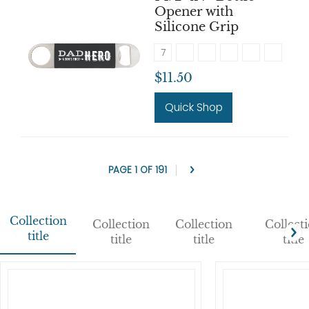
Opener with
Silicone Grip
7
$11.50
Quick Shop
PAGE 1 OF 191
Collection
Collection
Collection
Collect
title
title
title
title