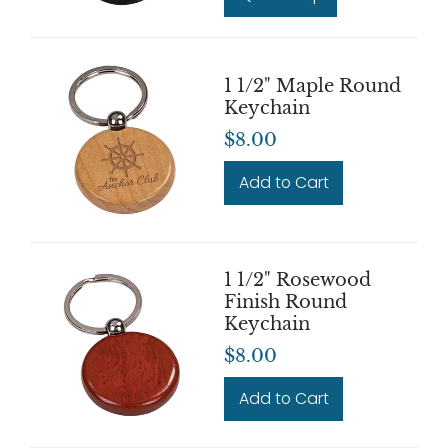
1 1/2" Maple Round
Keychain
$8.00
Add to Cart
1 1/2" Rosewood
Finish Round
Keychain
$8.00
Add to Cart