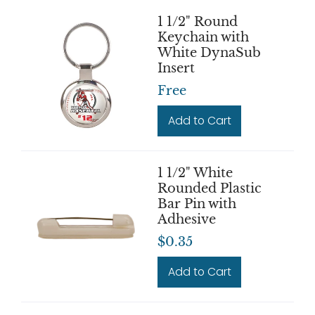
1 1/2" Round
Keychain with
White DynaSub
Insert
Free
Add to Cart
1 1/2" White
Rounded Plastic
Bar Pin with
Adhesive
$0.35
Add to Cart