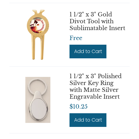
1 1/2" x 3" Gold
Divot Tool with
Sublimatable Insert
Free
Add to Cart
1 1/2" x 3" Polished
Silver Key Ring
with Matte Silver
Engravable Insert
$10.25
Add to Cart