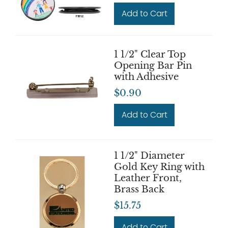
Add to Cart
1 1/2" Clear Top
Opening Bar Pin
with Adhesive
$0.90
Add to Cart
1 1/2" Diameter
Gold Key Ring with
Leather Front,
Brass Back
$15.75
Add to Cart