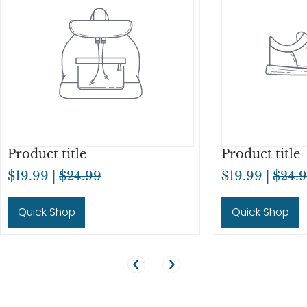
Product title
Product title
$19.99 |
$24.99
$19.99 |
$24.
Quick Shop
Quick Shop