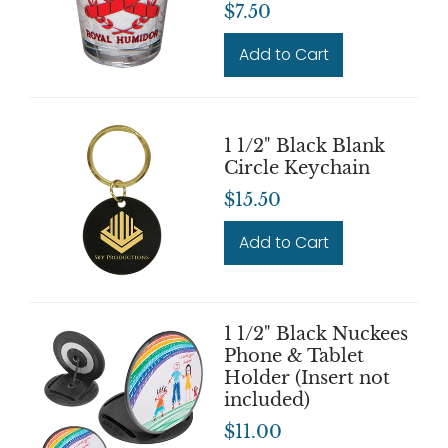
$7.50
Add to Cart
1 1/2" Black Blank
Circle Keychain
$15.50
Add to Cart
1 1/2" Black Nuckees
Phone & Tablet
Holder (Insert not
included)
$11.00