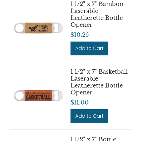
1 1/2" x 7" Bamboo
Laserable
Leatherette Bottle
Opener
$10.25
Add to Cart
1 1/2" x 7" Basketball
Laserable
Leatherette Bottle
Opener
$11.00
Add to Cart
1 1/2" x 7" Bottle