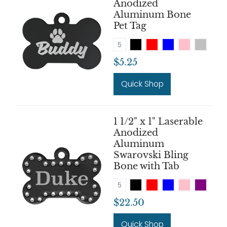
Anodized
Aluminum Bone
Pet Tag
5
$5.25
Quick Shop
1 1/2" x 1" Laserable
Anodized
Aluminum
Swarovski Bling
Bone with Tab
5
$22.50
Quick Shop