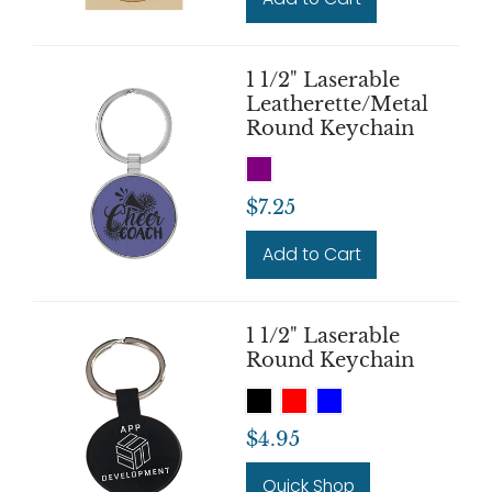
1 1/2" Laserable
Leatherette/Metal
Round Keychain
$7.25
Add to Cart
1 1/2" Laserable
Round Keychain
$4.95
Quick Shop