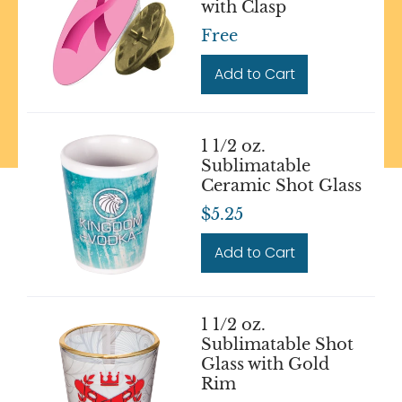
with Clasp
Free
Add to Cart
1 1/2 oz.
Sublimatable
Ceramic Shot Glass
$5.25
Add to Cart
1 1/2 oz.
Sublimatable Shot
Glass with Gold
Rim