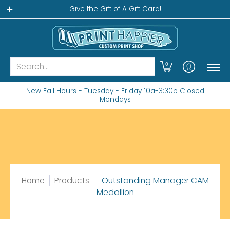
Home
Gift Shop
Custom Workshop
Wha
Give the Gift of A Gift Card!
Search...
0
New Fall Hours - Tuesday - Friday 10a-3:30p Closed
Mondays
Home
Products
Outstanding Manager CAM
Medallion