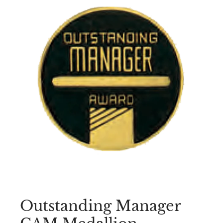
Outstanding Manager