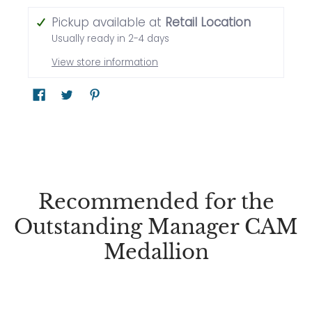
Pickup available at
Retail Location
Usually ready in 2-4 days
View store information
Recommended for the
Outstanding Manager CAM
Medallion