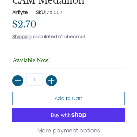
CAM Medallion
Airflyte
SKU:
ZX1557
$2.70
Shipping
calculated at checkout
Available Now!
Quantity
Add to Cart
More payment options