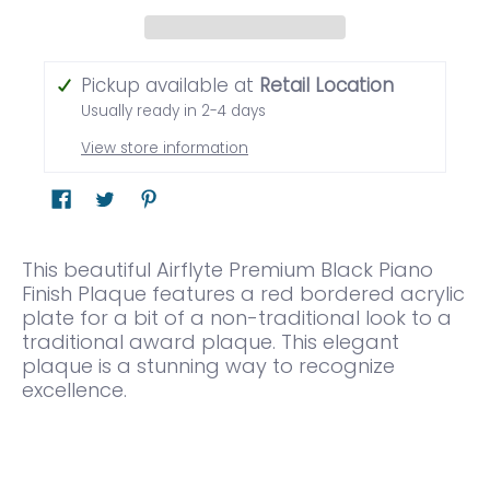
Pickup available at
Retail Location
Usually ready in 2-4 days
View store information
This beautiful Airflyte Premium Black Piano
Finish Plaque features a red bordered acrylic
plate for a bit of a non-traditional look to a
traditional award plaque. This elegant
plaque is a stunning way to recognize
excellence.