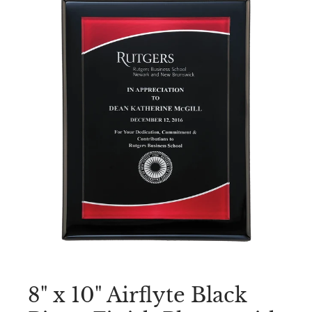
8" x 10" Airflyte Black