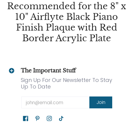
Recommended for the 8" x
10" Airflyte Black Piano
Finish Plaque with Red
Border Acrylic Plate
The Important Stuff
Sign Up For Our Newsletter To Stay
Up To Date
Email
Join