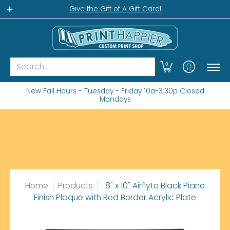
Home
Gift Shop
Custom Workshop
Wha
Give the Gift of A Gift Card!
Search...
0
New Fall Hours - Tuesday - Friday 10a-3:30p Closed
Mondays
Home
Products
8" x 10" Airflyte Black Piano
Finish Plaque with Red Border Acrylic Plate