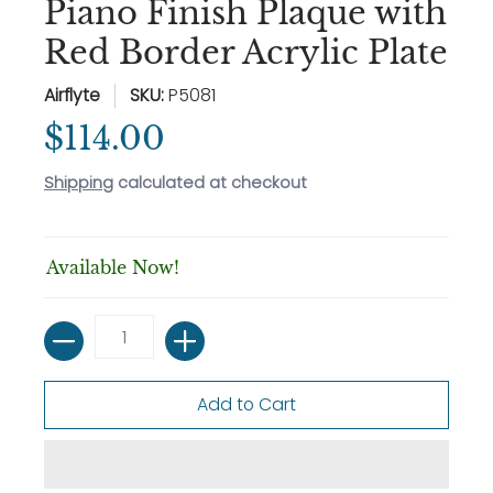
Piano Finish Plaque with
Red Border Acrylic Plate
Airflyte
SKU:
P5081
$114.00
Shipping
calculated at checkout
Available Now!
Quantity
Add to Cart