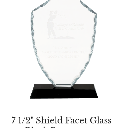
7 1/2" Shield Facet Glass