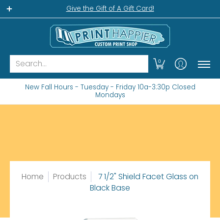
Home
Gift Shop
Custom Workshop
Wha
Give the Gift of A Gift Card!
Search...
0
New Fall Hours - Tuesday - Friday 10a-3:30p Closed
Mondays
Home
Products
7 1/2" Shield Facet Glass on
Black Base