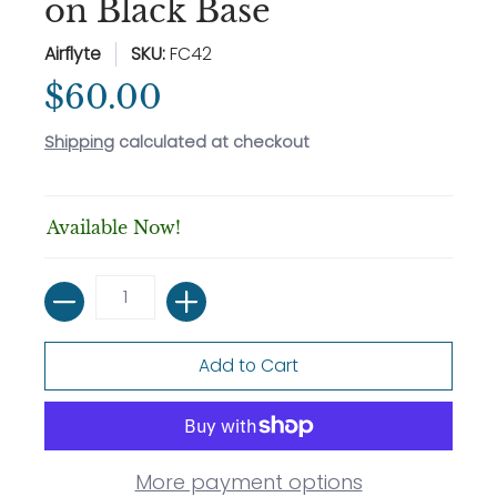
on Black Base
Airflyte
SKU:
FC42
$60.00
Shipping
calculated at checkout
Available Now!
Quantity
Add to Cart
More payment options