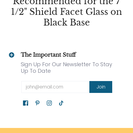
Recommended for the 7
1/2" Shield Facet Glass on
Black Base
The Important Stuff
Sign Up For Our Newsletter To Stay
Up To Date
Email
Join