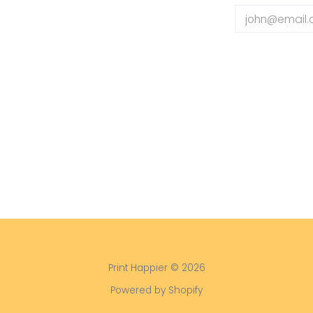
Email
Print Happier
© 2026
Powered by Shopify