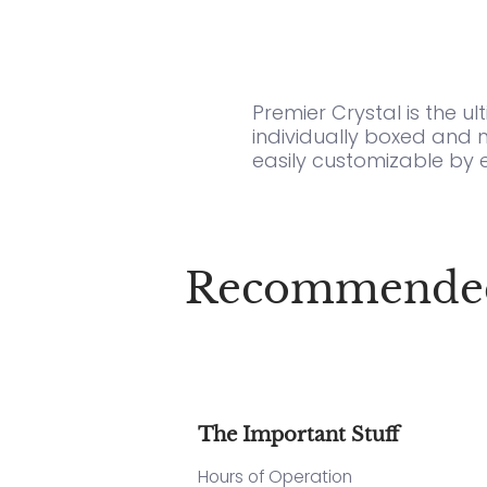
Premier Crystal is the u
individually boxed and 
easily customizable by 
Recommended f
The Important Stuff
Hours of Operation