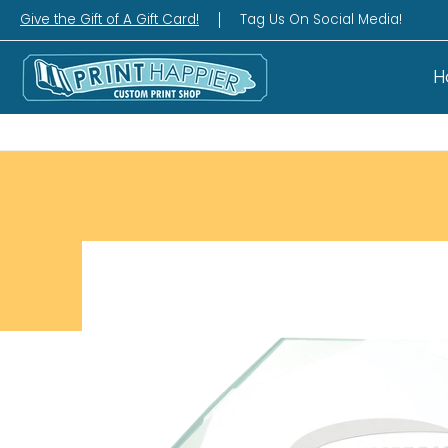
Home
Gift Shop
Custom Workshop
Wha
Give the Gift of A Gift Card!
Tag Us On Social Media!
H