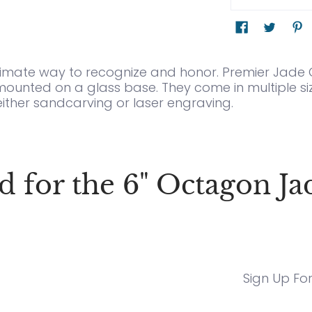
ltimate way to recognize and honor. Premier Jade Gl
mounted on a glass base. They come in multiple siz
either sandcarving or laser engraving.
or the 6" Octagon Ja
Sign Up Fo