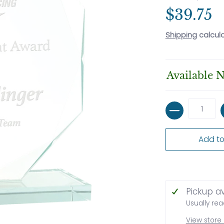
$39.75
Shipping
calcul
Available 
Quantity
Add to
Pickup a
Usually rea
View store