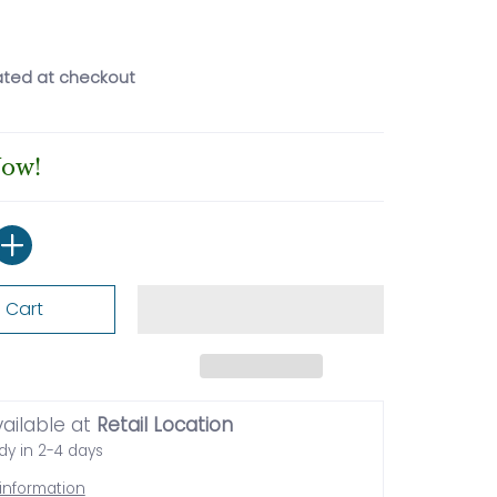
ated at checkout
Now!
 Cart
vailable at
Retail Location
dy in 2-4 days
 information