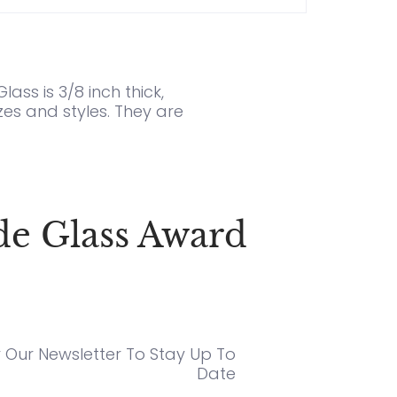
ass is 3/8 inch thick,
es and styles. They are
de Glass Award
r Our Newsletter To Stay Up To
Date