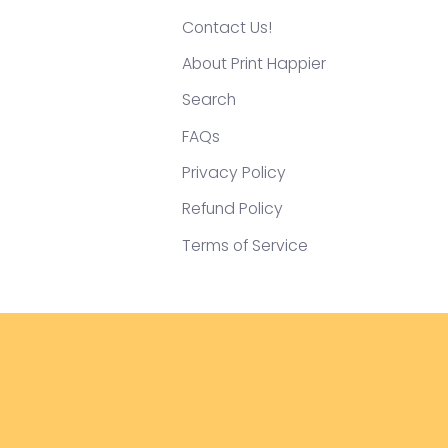
Contact Us!
About Print Happier
Search
FAQs
Privacy Policy
Refund Policy
Terms of Service