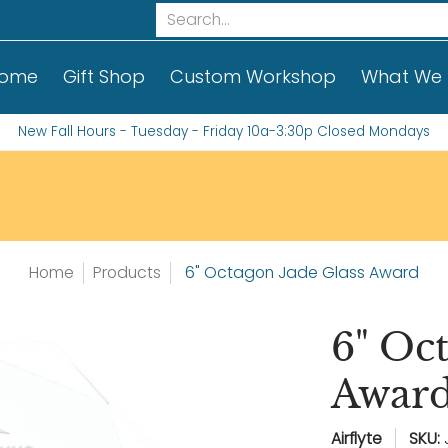
t We Do
Contact Us!
Custom Order Informati
Search...
ome
Gift Shop
Custom Workshop
What We
New Fall Hours - Tuesday - Friday 10a-3:30p Closed Mondays
Home
Products
6" Octagon Jade Glass Award
6" Oc
Awar
Airflyte
SKU: