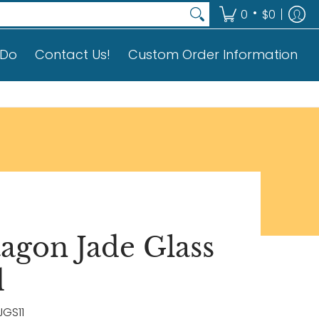
on
•
0
$0
 Do
Contact Us!
Custom Order Information
tagon Jade Glass
d
JGS11