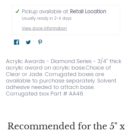
Pickup available at
Retail Location
Usually ready in 2-4 days
View store information
Acrylic Awards - Diamond Series - 3/4" thick
acrylic award on acrylic base.Choice of
Clear or Jade. Corrugated boxes are
available to purchase separately. Solvent
adhesive needed to attach base.
Corrugated box Part # AA46
Recommended for the 5" x