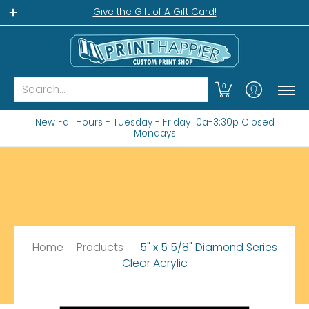
Home
Gift Shop
Custom Workshop
Wha
Give the Gift of A Gift Card!
Search...
0
New Fall Hours - Tuesday - Friday 10a-3:30p Closed
Mondays
Home
Products
5" x 5 5/8" Diamond Series
Clear Acrylic