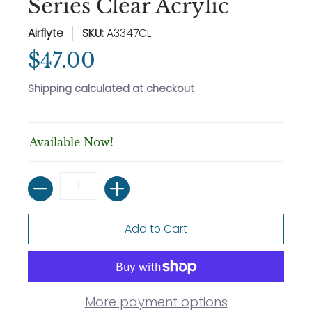
Series Clear Acrylic
Airflyte
SKU:
A3347CL
$47.00
Shipping
calculated at checkout
Available Now!
Quantity
Add to Cart
More payment options