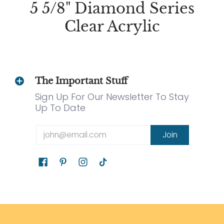
5 5/8" Diamond Series
Clear Acrylic
The Important Stuff
Sign Up For Our Newsletter To Stay
Up To Date
Email
Join