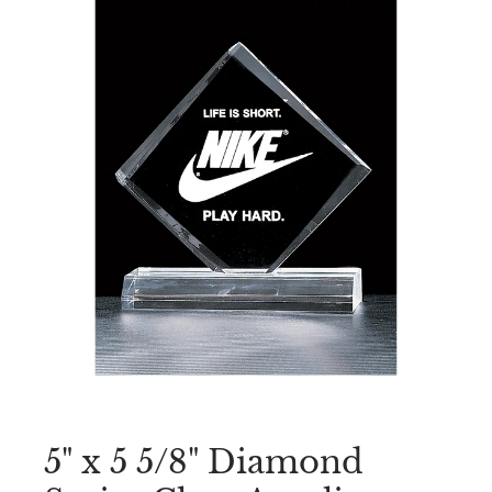
5" x 5 5/8" Diamond