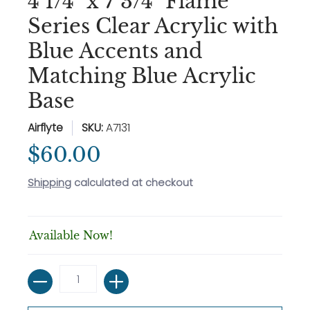
4 1/4" x 7 3/4" Flame
Series Clear Acrylic with
Blue Accents and
Matching Blue Acrylic
Base
Airflyte
SKU:
A7131
$60.00
Shipping
calculated at checkout
Available Now!
Quantity