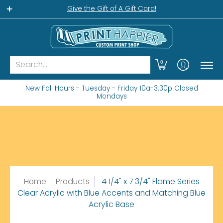
Home
Gift Shop
Custom Workshop
Wha
Give the Gift of A Gift Card!
Search...
0
New Fall Hours - Tuesday - Friday 10a-3:30p Closed
Mondays
Home
Products
4 1/4" x 7 3/4" Flame Series
Clear Acrylic with Blue Accents and Matching Blue
Acrylic Base