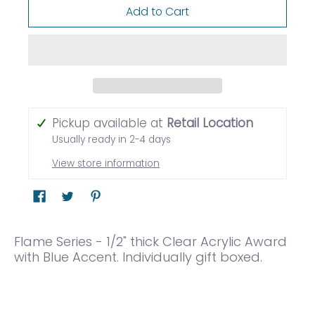
Add to Cart
Pickup available at
Retail Location
Usually ready in 2-4 days
View store information
Flame Series - 1/2" thick Clear Acrylic Award
with Blue Accent. Individually gift boxed.