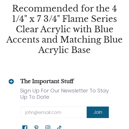
Recommended for the 4
1/4" x 7 3/4" Flame Series
Clear Acrylic with Blue
Accents and Matching Blue
Acrylic Base
The Important Stuff
Sign Up For Our Newsletter To Stay
Up To Date
Email
Join