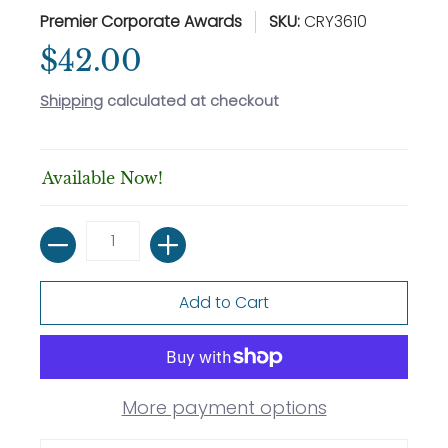
Premier Corporate Awards
SKU:
CRY3610
$42.00
Shipping
calculated at checkout
Available Now!
Quantity
Add to Cart
More payment options