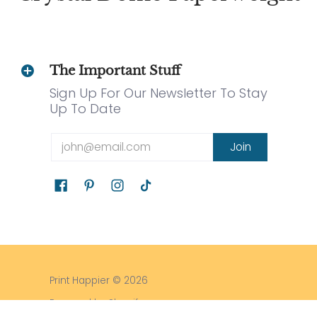
The Important Stuff
Sign Up For Our Newsletter To Stay
Up To Date
Email
Join
Print Happier
© 2026
Powered by Shopify