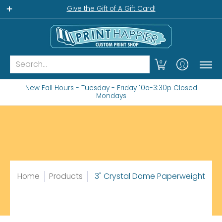
Home
Gift Shop
Custom Workshop
Wha
Give the Gift of A Gift Card!
Search...
0
New Fall Hours - Tuesday - Friday 10a-3:30p Closed
Mondays
Home
Products
3" Crystal Dome Paperweight