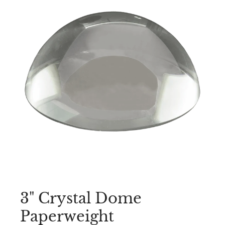
3" Crystal Dome
Paperweight