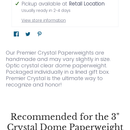
Pickup available at
Retail Location
Usually ready in 2-4 days
View store information
Our Premier Crystal Paperweights are
handmade and may vary slightly in size.
Optic crystal clear dome paperweight.
Packaged individually in a lined gift box.
Premier Crystal is the ultimate way to
recognize and honor!
Recommended for the 3"
Crystal Dome Paperweight