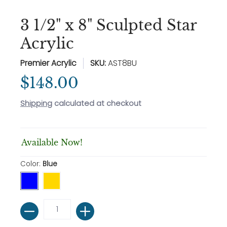
3 1/2" x 8" Sculpted Star
Acrylic
Premier Acrylic
SKU:
AST8BU
$148.00
Shipping
calculated at checkout
Available Now!
Color:
Blue
Quantity