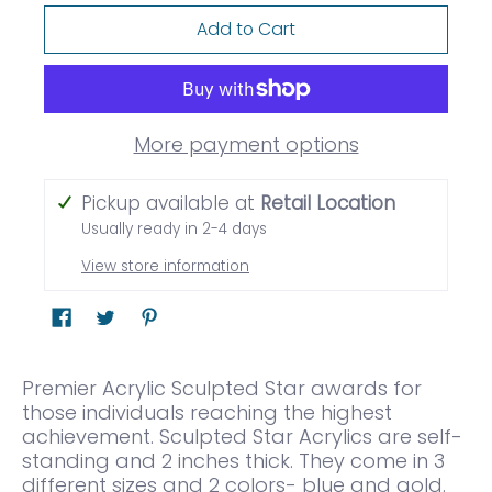
Add to Cart
More payment options
Pickup available at
Retail Location
Usually ready in 2-4 days
View store information
Premier Acrylic Sculpted Star awards for
those individuals reaching the highest
achievement. Sculpted Star Acrylics are self-
standing and 2 inches thick. They come in 3
different sizes and 2 colors- blue and gold.