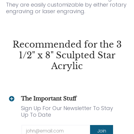
They are easily customizable by either rotary
engraving or laser engraving.
Recommended for the 3
1/2" x 8" Sculpted Star
Acrylic
The Important Stuff
Sign Up For Our Newsletter To Stay
Up To Date
Email
Join