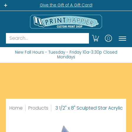
Home
Gift Shop
Custom Workshop
Wha
Give the Gift of A Gift Card!
Search...
0
New Fall Hours - Tuesday - Friday 10a-3:30p Closed
Mondays
Home
Products
3 1/2" x 8" Sculpted Star Acrylic